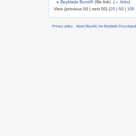
Beyblade Burst/fr
(file link) ‎
(
← links
)
View (previous 50 | next 50) (
20
|
50
|
100
Privacy policy
About Beywiki, the Beyblade Encycloped