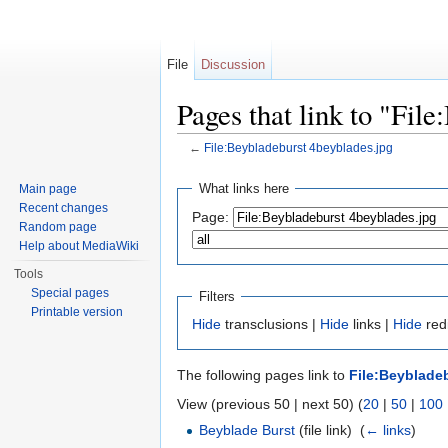
File
Discussion
Pages that link to "Fil
←
File:Beybladeburst 4beyblades.jpg
Jump to:
navigation
,
search
What links here
Main page
Recent changes
Page:
Random page
Help about MediaWiki
Tools
Special pages
Filters
Printable version
Hide
transclusions |
Hide
links |
Hide
redi
The following pages link to
File:Beyblade
View (previous 50 | next 50) (
20
|
50
|
100
Beyblade Burst
(file link) ‎
(
← links
)