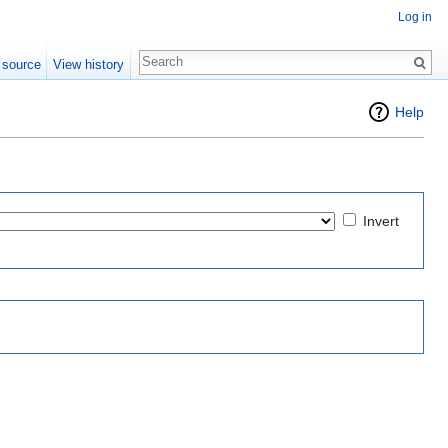
Log in
 source
View history
Help
Invert