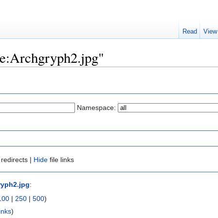
Read
View
ile:Archgryph2.jpg"
Namespace:
redirects |
Hide
file links
ryph2.jpg
:
100
|
250
|
500
)
inks
)