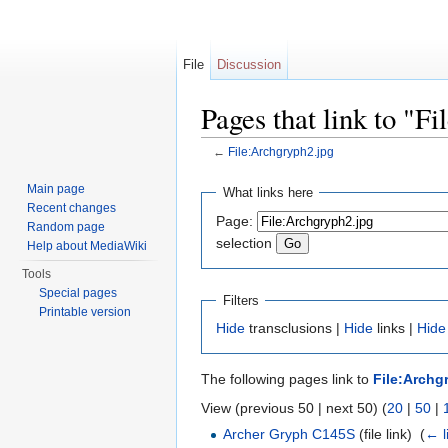
File
Discussion
Pages that link to "F
←
File:Archgryph2.jpg
Jump to:
navigation
,
search
Main page
What links here
Recent changes
Page:
Random page
selection
Help about MediaWiki
Tools
Special pages
Filters
Printable version
Hide
transclusions |
Hide
links |
Hide
The following pages link to
File:Archg
View (previous 50 | next 50) (
20
|
50
|
Archer Gryph C145S
(file link) ‎
(
← l