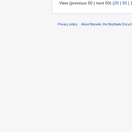
View (previous 50 | next 50) (
20
|
50
|
Privacy policy
About Beywiki, the Beyblade Encycl