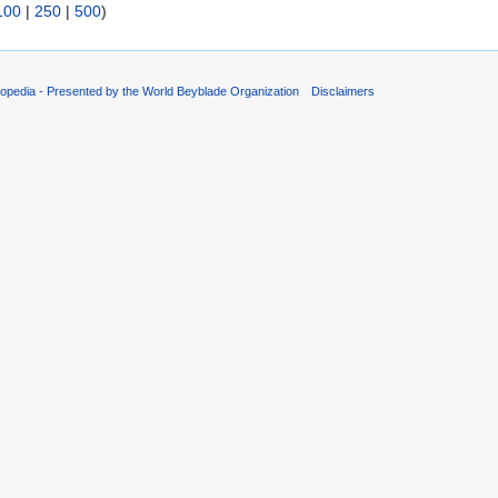
100
|
250
|
500
)
opedia - Presented by the World Beyblade Organization
Disclaimers