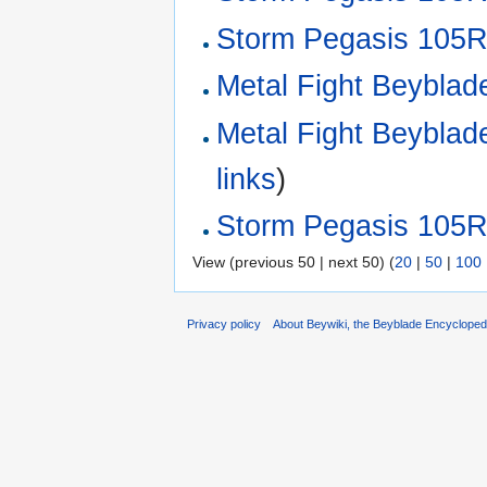
Storm Pegasis 105RF
Metal Fight Beyblade
Metal Fight Beyblade 
links
)
Storm Pegasis 105R
View (previous 50 | next 50) (
20
|
50
|
100
Privacy policy
About Beywiki, the Beyblade Encycloped