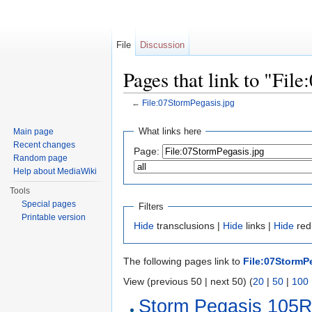
File
Discussion
Pages that link to "Fil
←
File:07StormPegasis.jpg
Jump to:
navigation
,
search
What links here
Main page
Recent changes
Page:
Random page
Help about MediaWiki
Tools
Special pages
Filters
Printable version
Hide
transclusions |
Hide
links |
Hide
redi
The following pages link to
File:07StormP
View (previous 50 | next 50) (
20
|
50
|
100
Storm Pegasis 105