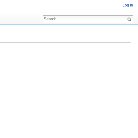
Log in