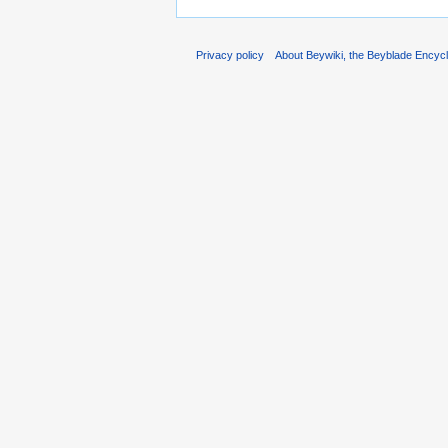
Privacy policy
About Beywiki, the Beyblade Encycl