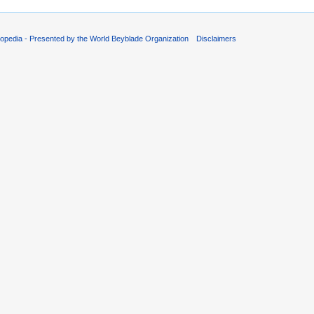
opedia - Presented by the World Beyblade Organization
Disclaimers