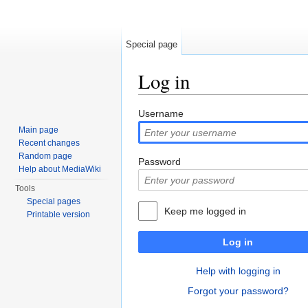
Special page
Log in
Jump to:
navigation
,
search
Username
Main page
Recent changes
Random page
Password
Help about MediaWiki
Tools
Special pages
Keep me logged in
Printable version
Log in
Help with logging in
Forgot your password?