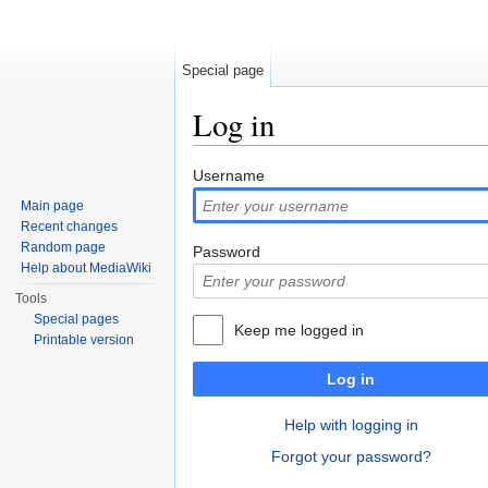
Special page
Log in
Jump to:
navigation
,
search
Username
Main page
Recent changes
Random page
Password
Help about MediaWiki
Tools
Special pages
Keep me logged in
Printable version
Log in
Help with logging in
Forgot your password?