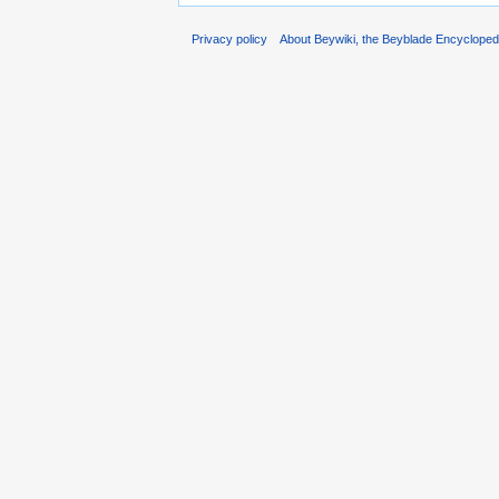
Privacy policy
About Beywiki, the Beyblade Encycloped