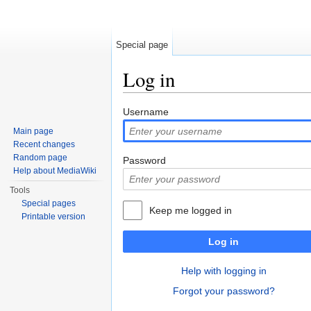
Special page
Log in
Jump to:
navigation
,
search
Username
Main page
Recent changes
Random page
Password
Help about MediaWiki
Tools
Special pages
Keep me logged in
Printable version
Log in
Help with logging in
Forgot your password?