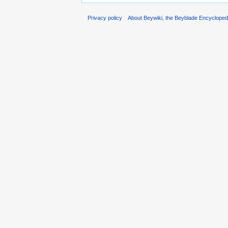
Privacy policy
About Beywiki, the Beyblade Encycloped