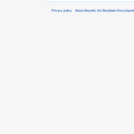
Privacy policy
About Beywiki, the Beyblade Encycloped