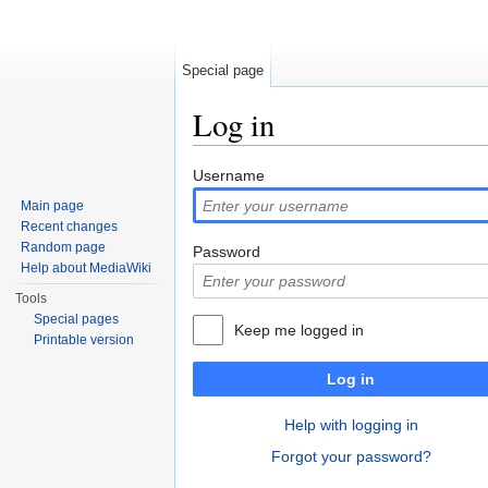
Special page
Log in
Jump to:
navigation
,
search
Username
Main page
Recent changes
Random page
Password
Help about MediaWiki
Tools
Special pages
Keep me logged in
Printable version
Log in
Help with logging in
Forgot your password?