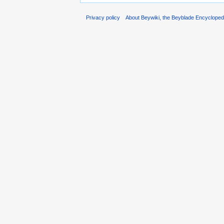
Privacy policy
About Beywiki, the Beyblade Encycloped