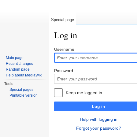
Special page
Log in
Jump to:
navigation
,
search
Username
Main page
Recent changes
Random page
Password
Help about MediaWiki
Tools
Special pages
Keep me logged in
Printable version
Log in
Help with logging in
Forgot your password?