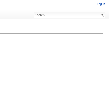
Log in