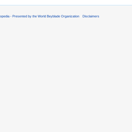
opedia - Presented by the World Beyblade Organization
Disclaimers