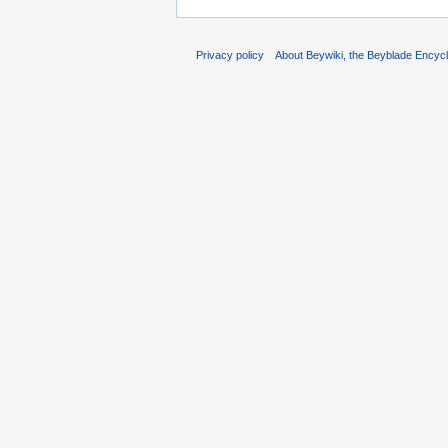
Privacy policy
About Beywiki, the Beyblade Encycl