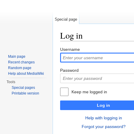
Special page
Log in
Jump to:
navigation
,
search
Username
Main page
Recent changes
Random page
Password
Help about MediaWiki
Tools
Special pages
Keep me logged in
Printable version
Log in
Help with logging in
Forgot your password?