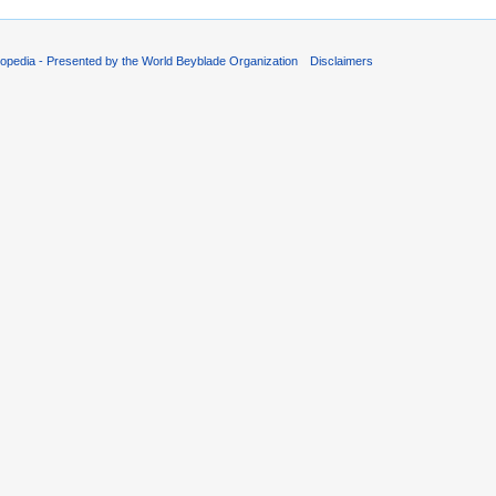
opedia - Presented by the World Beyblade Organization
Disclaimers