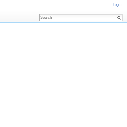
Log in