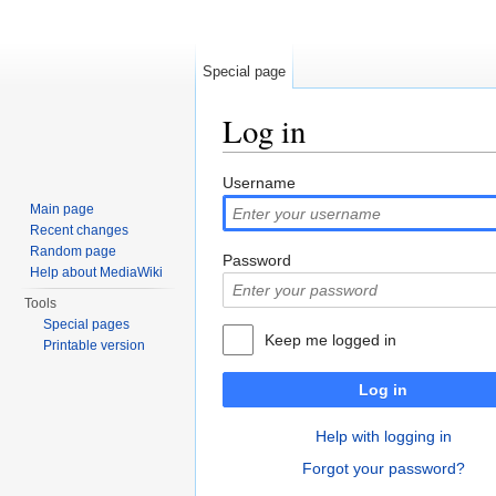
Special page
Log in
Jump to:
navigation
,
search
Username
Main page
Recent changes
Random page
Password
Help about MediaWiki
Tools
Special pages
Keep me logged in
Printable version
Log in
Help with logging in
Forgot your password?