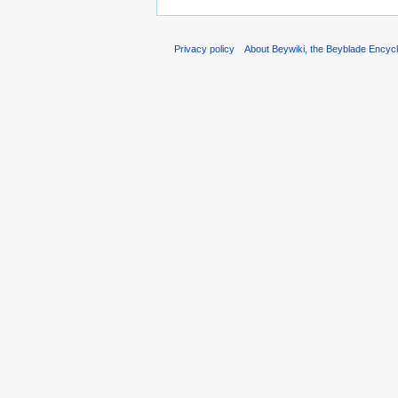
Privacy policy
About Beywiki, the Beyblade Encycl