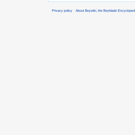
Privacy policy
About Beywiki, the Beyblade Encycloped