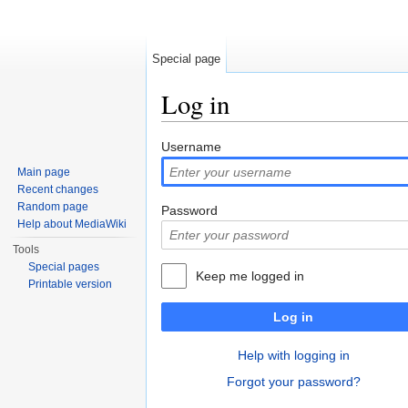
Special page
Log in
Jump to:
navigation
,
search
Username
Main page
Recent changes
Random page
Password
Help about MediaWiki
Tools
Special pages
Keep me logged in
Printable version
Log in
Help with logging in
Forgot your password?