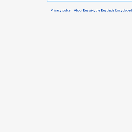
Privacy policy
About Beywiki, the Beyblade Encycloped