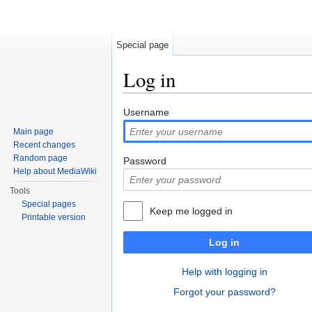
Special page
Log in
Jump to:
navigation
,
search
Username
Main page
Recent changes
Random page
Password
Help about MediaWiki
Tools
Special pages
Keep me logged in
Printable version
Log in
Help with logging in
Forgot your password?