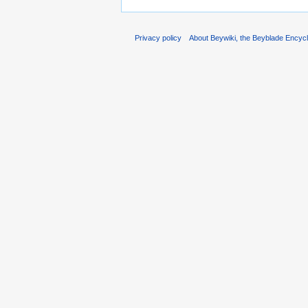
Privacy policy
About Beywiki, the Beyblade Encycl