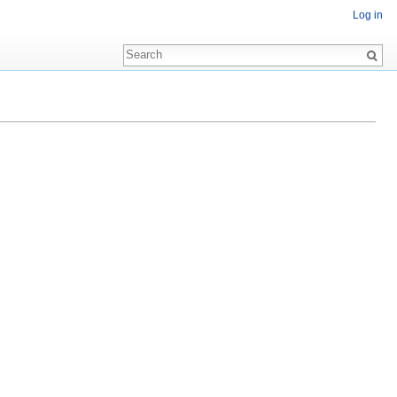
Log in