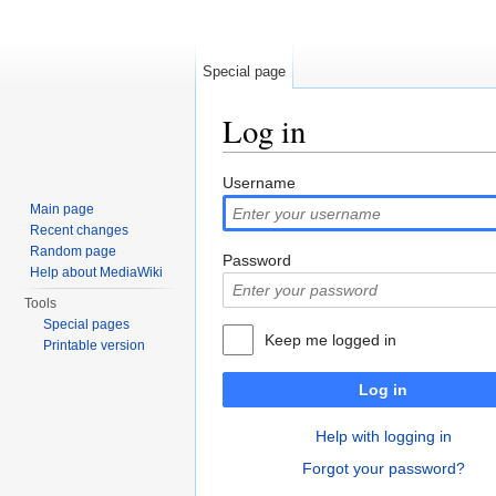
Special page
Log in
Jump to:
navigation
,
search
Username
Main page
Recent changes
Random page
Password
Help about MediaWiki
Tools
Special pages
Keep me logged in
Printable version
Log in
Help with logging in
Forgot your password?