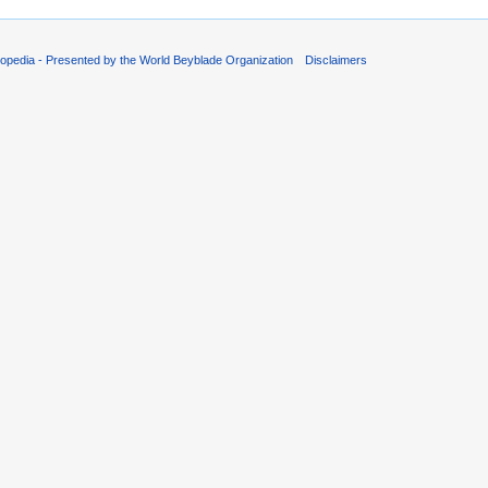
opedia - Presented by the World Beyblade Organization
Disclaimers