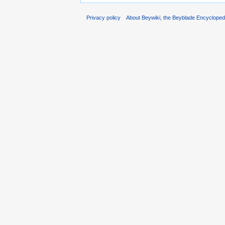
Privacy policy
About Beywiki, the Beyblade Encycloped