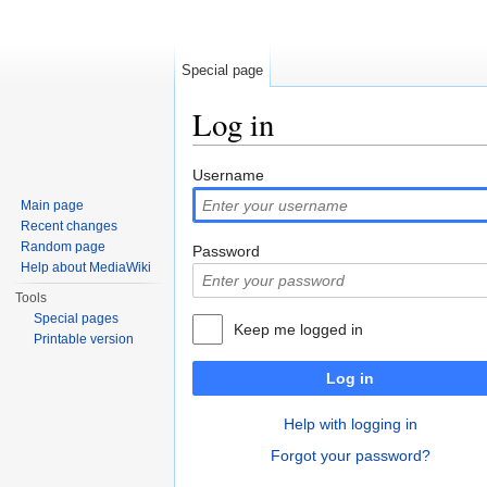
Special page
Log in
Jump to:
navigation
,
search
Username
Main page
Recent changes
Random page
Password
Help about MediaWiki
Tools
Special pages
Keep me logged in
Printable version
Log in
Help with logging in
Forgot your password?