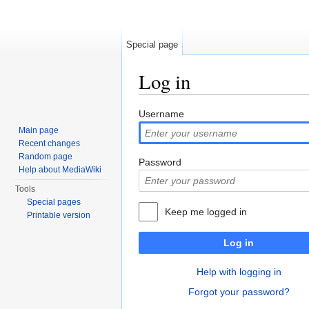
Special page
Log in
Jump to:
navigation
,
search
Username
Main page
Recent changes
Random page
Password
Help about MediaWiki
Tools
Special pages
Keep me logged in
Printable version
Log in
Help with logging in
Forgot your password?