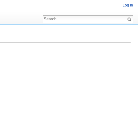
Log in