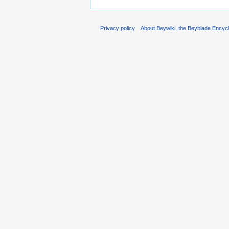
Privacy policy
About Beywiki, the Beyblade Encycl