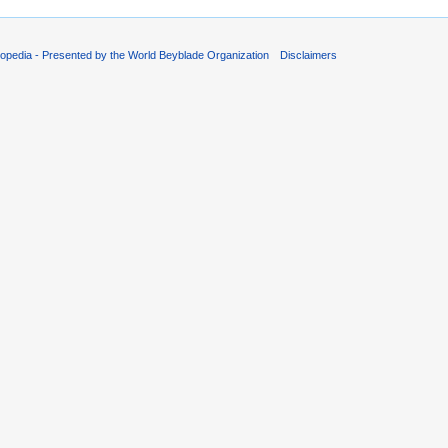
opedia - Presented by the World Beyblade Organization
Disclaimers