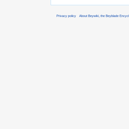
Privacy policy
About Beywiki, the Beyblade Encycl