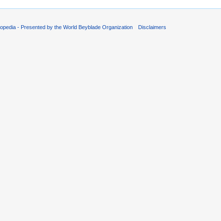
opedia - Presented by the World Beyblade Organization
Disclaimers