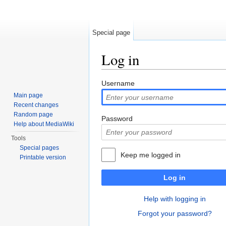
Special page
Log in
Jump to:
navigation
,
search
Username
Main page
Recent changes
Random page
Password
Help about MediaWiki
Tools
Special pages
Keep me logged in
Printable version
Log in
Help with logging in
Forgot your password?