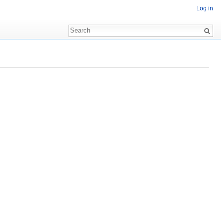
Log in