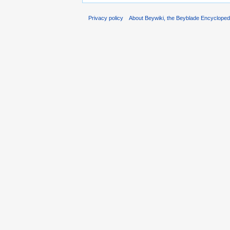
Privacy policy
About Beywiki, the Beyblade Encycloped