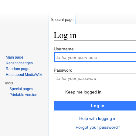
Special page
Log in
Jump to:
navigation
,
search
Username
Main page
Recent changes
Random page
Password
Help about MediaWiki
Tools
Special pages
Keep me logged in
Printable version
Log in
Help with logging in
Forgot your password?