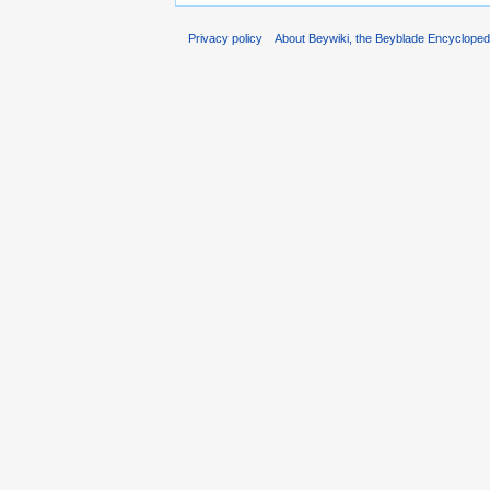
Privacy policy
About Beywiki, the Beyblade Encycloped