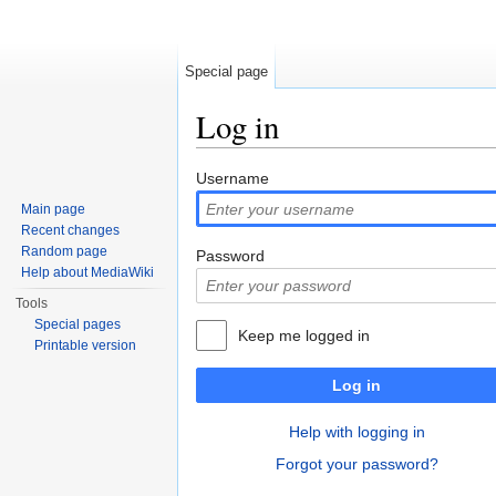
Special page
Log in
Jump to:
navigation
,
search
Username
Main page
Recent changes
Random page
Password
Help about MediaWiki
Tools
Special pages
Keep me logged in
Printable version
Log in
Help with logging in
Forgot your password?