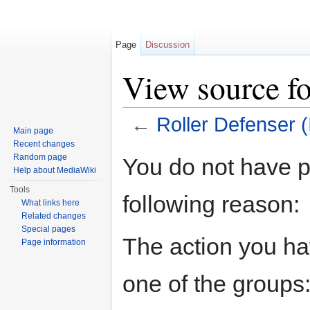
Page
Discussion
View source fo
←
Roller Defenser (I
Main page
Jump to:
navigation
,
search
Recent changes
Random page
You do not have pe
Help about MediaWiki
Tools
following reason:
What links here
Related changes
Special pages
The action you hav
Page information
one of the groups