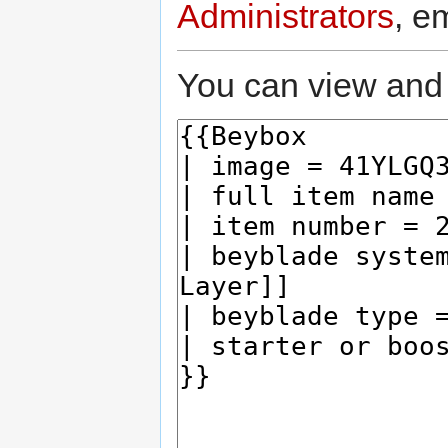
Administrators
, e
You can view and 