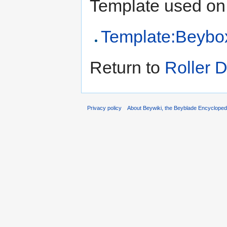
Template used on 
Template:Beybo
Return to
Roller D
Privacy policy
About Beywiki, the Beyblade Encycloped