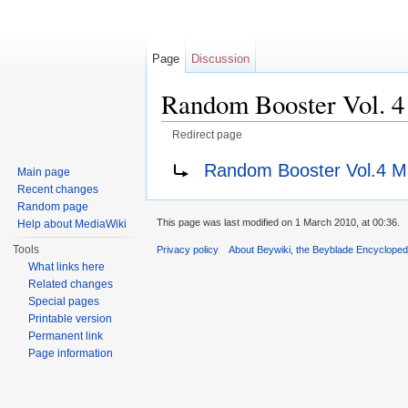
Page
Discussion
Random Booster Vol. 4
Redirect page
Jump to:
navigation
,
search
Redirect to:
Random Booster Vol.4 Mi
Main page
Recent changes
Random page
This page was last modified on 1 March 2010, at 00:36.
Help about MediaWiki
Tools
Privacy policy
About Beywiki, the Beyblade Encycloped
What links here
Related changes
Special pages
Printable version
Permanent link
Page information