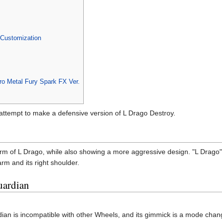
Customization
o Metal Fury Spark FX Ver.
tempt to make a defensive version of L Drago Destroy.
m of L Drago, while also showing a more aggressive design. "L Drago" is
 arm and its right shoulder.
uardian
ian is incompatible with other Wheels, and its gimmick is a mode change