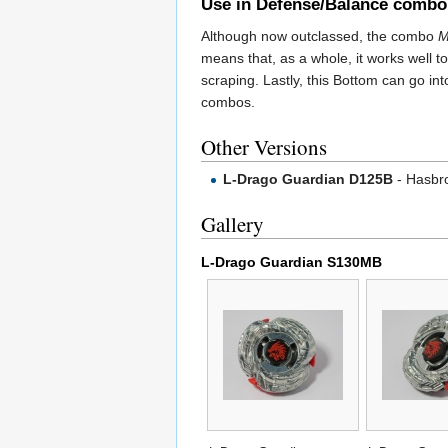
Use in Defense/Balance combo
Although now outclassed, the combo
M
means that, as a whole, it works well to
scraping. Lastly, this Bottom can go in
combos.
Other Versions
L-Drago Guardian D125B
- Hasbro
Gallery
L-Drago Guardian S130MB