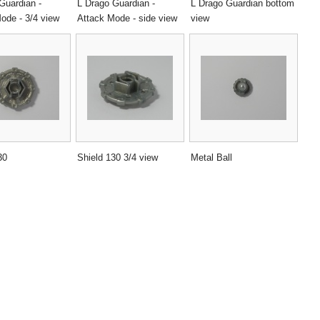
Guardian -
L Drago Guardian -
L Drago Guardian bottom
ode - 3/4 view
Attack Mode - side view
view
30
Shield 130 3/4 view
Metal Ball