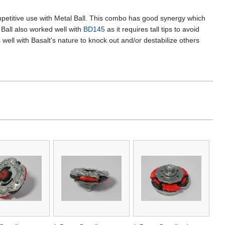
mpetitive use with Metal Ball. This combo has good synergy which
 Ball also worked well with
BD145
as it requires tall tips to avoid
well with Basalt's nature to knock out and/or destabilize others