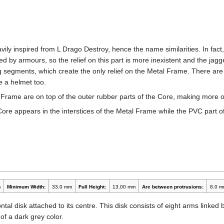
ily inspired from L Drago Destroy, hence the name similarities. In fac
 by armours, so the relief on this part is more inexistent and the ja
g segments, which create the only relief on the Metal Frame. There a
e a helmet too.
 Frame are on top of the outer rubber parts of the Core, making more 
Core appears in the interstices of the Metal Frame while the PVC part o
m
Minimum Width:
33.0 mm
Full Height:
13.00 mm
Arc between protrusions:
8.0 m
tal disk attached to its centre. This disk consists of eight arms linked
 of a dark grey color.