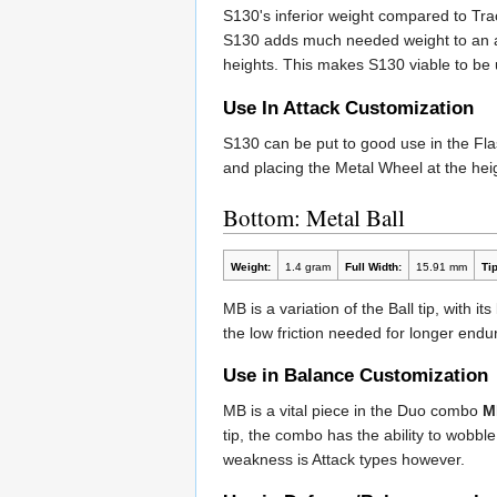
S130's inferior weight compared to Tra
S130 adds much needed weight to an att
heights. This makes S130 viable to be
Use In Attack Customization
S130 can be put to good use in the F
and placing the Metal Wheel at the heigh
Bottom: Metal Ball
Weight:
1.4 gram
Full Width:
15.91 mm
Tip
MB is a variation of the Ball tip, with 
the low friction needed for longer endu
Use in Balance Customization
MB is a vital piece in the Duo combo
M
tip, the combo has the ability to wobbl
weakness is Attack types however.