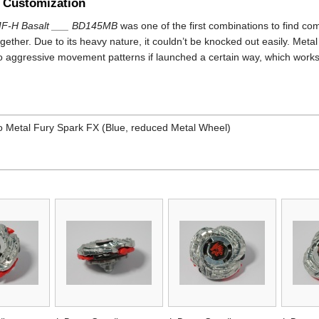
 Customization
F-H Basalt ___ BD145MB
was one of the first combinations to find co
gether. Due to its heavy nature, it couldn’t be knocked out easily. Metal
to aggressive movement patterns if launched a certain way, which works 
 Metal Fury Spark FX (Blue, reduced Metal Wheel)