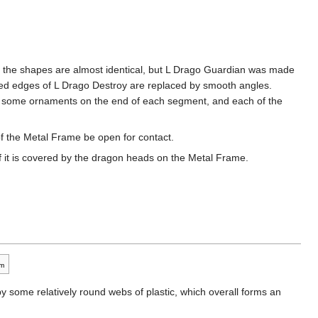
t, the shapes are almost identical, but L Drago Guardian was made
gged edges of L Drago Destroy are replaced by smooth angles.
re some ornaments on the end of each segment, and each of the
of the Metal Frame be open for contact.
f it is covered by the dragon heads on the Metal Frame.
m
 by some relatively round webs of plastic, which overall forms an