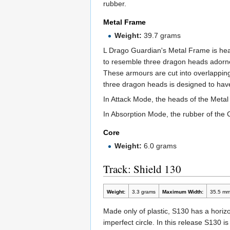
rubber.
Metal Frame
Weight:
39.7 grams
L Drago Guardian's Metal Frame is heav
to resemble three dragon heads adorned
These armours are cut into overlappin
three dragon heads is designed to hav
In Attack Mode, the heads of the Metal
In Absorption Mode, the rubber of the 
Core
Weight:
6.0 grams
Track: Shield 130
Weight:
3.3 grams
Maximum Width:
35.5 m
Made only of plastic, S130 has a horizon
imperfect circle. In this release S130 is