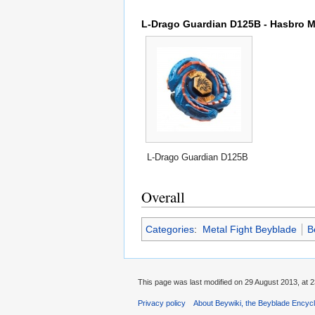
L-Drago Guardian D125B - Hasbro Me
L-Drago Guardian D125B
Overall
Categories
:
Metal Fight Beyblade
B
This page was last modified on 29 August 2013, at 2
Privacy policy
About Beywiki, the Beyblade Encycl