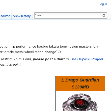
Log in
 source
View history
 bottom tip performance hasbro takara tomy fusion masters fury
rt article metal wheel mode change" />
 testing. To this end,
please post a draft in
The Beywiki Project
ast this point.
L Drago Guardian
S130MB