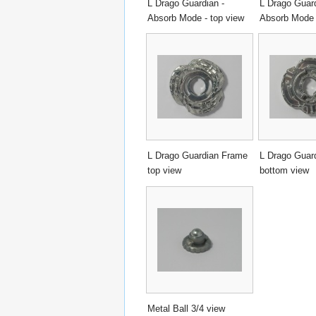
L Drago Guardian -
L Drago Guard
Absorb Mode - top view
Absorb Mode 
L Drago Guardian Frame
L Drago Guar
top view
bottom view
Metal Ball 3/4 view