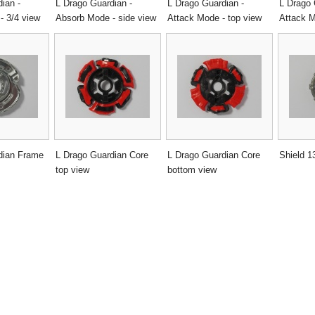
ian -
L Drago Guardian -
L Drago Guardian -
L Drago 
- 3/4 view
Absorb Mode - side view
Attack Mode - top view
Attack M
dian Frame
L Drago Guardian Core
L Drago Guardian Core
Shield 1
top view
bottom view