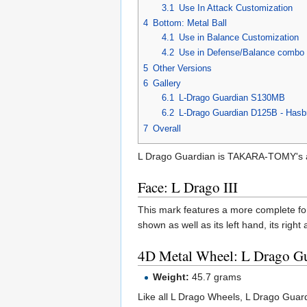
3.1
Use In Attack Customization
4
Bottom: Metal Ball
4.1
Use in Balance Customization
4.2
Use in Defense/Balance combo 
5
Other Versions
6
Gallery
6.1
L-Drago Guardian S130MB
6.2
L-Drago Guardian D125B - Hasbr
7
Overall
L Drago Guardian is TAKARA-TOMY's at
Face: L Drago III
This mark features a more complete for
shown as well as its left hand, its right
4D Metal Wheel: L Drago G
Weight:
45.7 grams
Like all L Drago Wheels, L Drago Guard