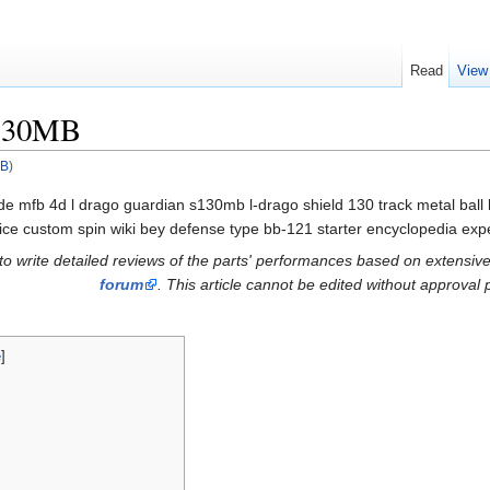
Read
View
S130MB
MB
)
de mfb 4d l drago guardian s130mb l-drago shield 130 track metal ball
ce custom spin wiki bey defense type bb-121 starter encyclopedia expe
s to write detailed reviews of the parts' performances based on extensive
forum
. This article cannot be edited without approval p
e
]