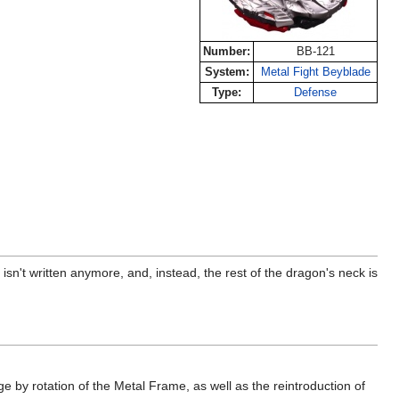
Number:
BB-121
System:
Metal Fight Beyblade
Type:
Defense
n't written anymore, and, instead, the rest of the dragon's neck is
 by rotation of the Metal Frame, as well as the reintroduction of