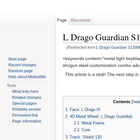
Page
Discussion
L Drago Guardian 
(Redirected from
L-Drago Guardian S130
Jump to:
navigation
,
search
<keywords content="metal fight beybla
Main page
shogun steel customization combo advi
Recent changes
Random page
This article is a stub! The next step i
Help about MediaWiki
Tools
What links here
Related changes
Contents
[
hid
Special pages
1
Face: L Drago III
Printable version
Permanent link
2
4D Metal Wheel: L Drago Guardian
Page information
2.1
Metal Frame
2.2
Core
3
Track: Shield 130