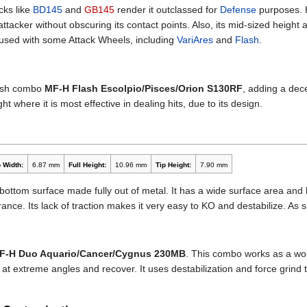
cks like
BD145
and
GB145
render it outclassed for
Defense
purposes. H
acker without obscuring its contact points. Also, its mid-sized height 
 used with some Attack Wheels, including
VariAres
and
Flash
.
lash combo
MF-H Flash Escolpio/Pisces/Orion S130RF
, adding a dec
t where it is most effective in dealing hits, due to its design.
 Width:
6.87 mm
Full Height:
10.96 mm
Tip Height:
7.90 mm
its bottom surface made fully out of metal. It has a wide surface area and 
rance. Its lack of traction makes it very easy to KO and destabilize. A
F-H Duo Aquario/Cancer/Cygnus 230MB
. This combo works as a wo
e at extreme angles and recover. It uses destabilization and force grind