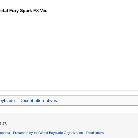
tal Fury Spark FX Ver.
eyblade
Decent alternatives
3:27.
opedia - Presented by the World Beyblade Organization
Disclaimers