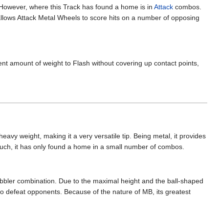
owever, where this Track has found a home is in
Attack
combos.
allows Attack Metal Wheels to score hits on a number of opposing
ent amount of weight to Flash without covering up contact points,
heavy weight, making it a very versatile tip. Being metal, it provides
s such, it has only found a home in a small number of combos.
bbler combination. Due to the maximal height and the ball-shaped
 to defeat opponents. Because of the nature of MB, its greatest