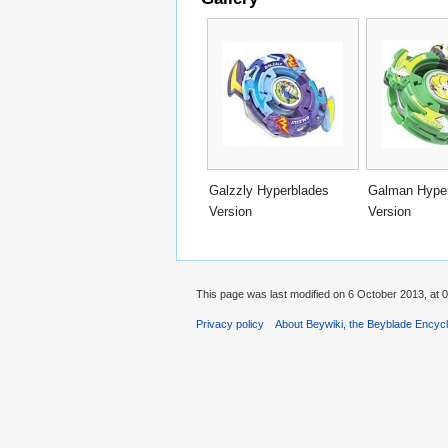
Galzzly Hyperblades
Galman Hype
Version
Version
This page was last modified on 6 October 2013, at 0
Privacy policy
About Beywiki, the Beyblade Encycl