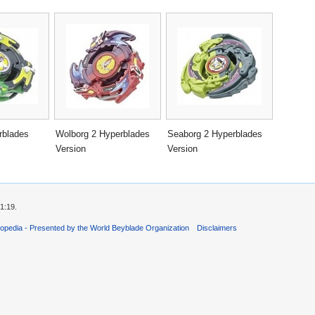
rblades
Wolborg 2 Hyperblades
Seaborg 2 Hyperblades
Version
Version
1:19.
opedia - Presented by the World Beyblade Organization
Disclaimers