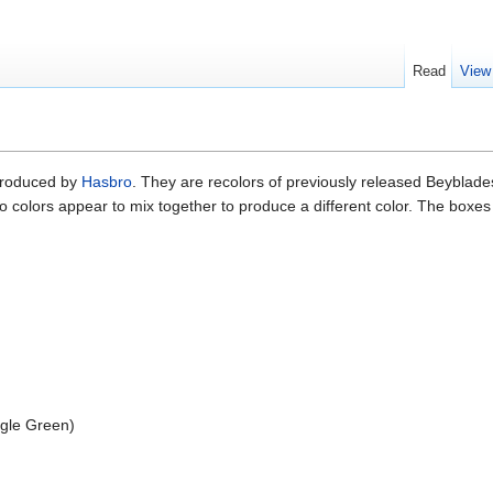
Read
View
 produced by
Hasbro
. They are recolors of previously released Beyblades
 colors appear to mix together to produce a different color. The boxes
)
gle Green)