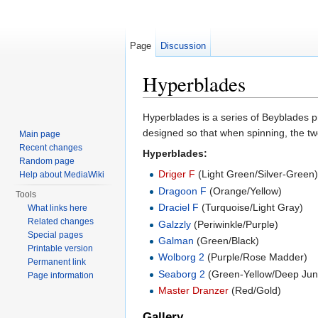
Page
Discussion
Hyperblades
Jump to:
navigation
,
search
Hyperblades is a series of Beyblades
designed so that when spinning, the two
Main page
Recent changes
Hyperblades:
Random page
Driger F
(Light Green/Silver-Green
Help about MediaWiki
Dragoon F
(Orange/Yellow)
Tools
Draciel F
(Turquoise/Light Gray)
What links here
Related changes
Galzzly
(Periwinkle/Purple)
Special pages
Galman
(Green/Black)
Printable version
Wolborg 2
(Purple/Rose Madder)
Permanent link
Seaborg 2
(Green-Yellow/Deep Jun
Page information
Master Dranzer
(Red/Gold)
Gallery