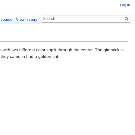
Log in
 source
View history
 with two different colors split through the center. The gimmick is
 they came in had a golden tint.