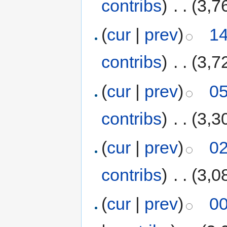
contribs
)
‎
. .
(3,7
(
cur
|
prev
)
14
contribs
)
‎
. .
(3,7
(
cur
|
prev
)
05
contribs
)
‎
. .
(3,3
(
cur
|
prev
)
02
contribs
)
‎
. .
(3,0
(
cur
|
prev
)
00