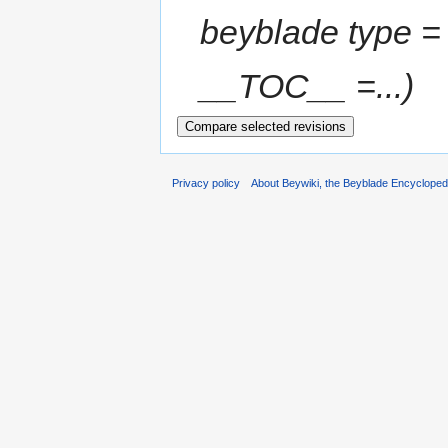
beyblade type 
__TOC__ =...)
Privacy policy
About Beywiki, the Beyblade Encycloped