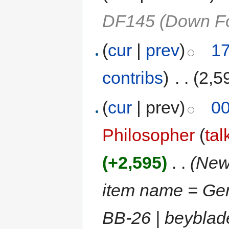
DF145 (Down Fo
(
cur
|
prev
)
17
contribs
)
‎
. .
(2,5
(
cur
| prev)
00
Philosopher
(
tal
(+2,595)
‎
. .
(New 
item name = Ge
BB-26 | beybla