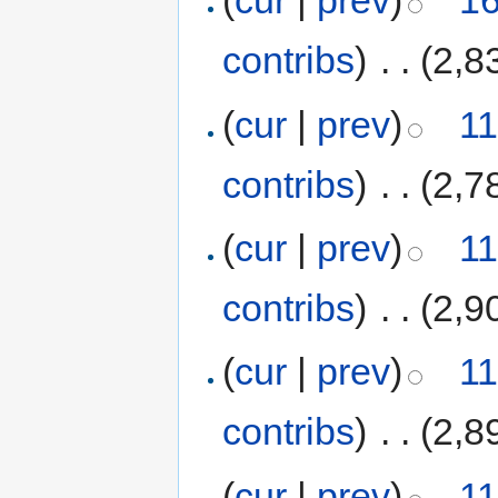
(
cur
|
prev
)
16
contribs
)
‎
. .
(2,8
(
cur
|
prev
)
11
contribs
)
‎
. .
(2,7
(
cur
|
prev
)
11
contribs
)
‎
. .
(2,9
(
cur
|
prev
)
11
contribs
)
‎
. .
(2,8
(
cur
|
prev
)
11