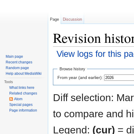
Page
Discussion
Revision hist
View logs for this p
Main page
Jump to:
navigation
,
search
Recent changes
Random page
Browse history
Help about MediaWiki
From year (and earlier):
Tools
What links here
Related changes
Diff selection: Ma
Atom
Special pages
to compare and hit
Page information
Legend:
(cur)
= di