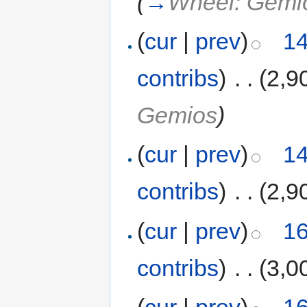
(
→
Wheel: Gemi
(
cur
|
prev
)
14
contribs
)
‎
. .
(2,9
Gemios
)
(
cur
|
prev
)
14
contribs
)
‎
. .
(2,9
(
cur
|
prev
)
16
contribs
)
‎
. .
(3,0