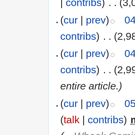
|
contribs
)
‎
. .
(3,
(
cur
|
prev
)
04
contribs
)
‎
. .
(2,9
(
cur
|
prev
)
04
contribs
)
‎
. .
(2,9
entire article.)
(
cur
|
prev
)
05
(
talk
|
contribs
)
‎