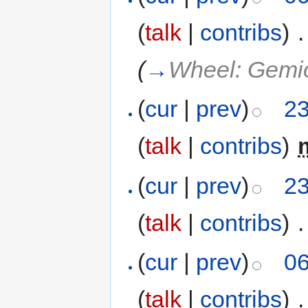
(
talk
|
contribs
)
‎
.
(
→
Wheel: Gemi
(
cur
|
prev
)
23
(
talk
|
contribs
)
‎
(
cur
|
prev
)
23
(
talk
|
contribs
)
‎
.
(
cur
|
prev
)
06
(
talk
|
contribs
)
‎
.