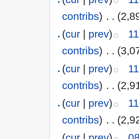
contribs
)
‎
. .
(2,8
(
cur
|
prev
)
11
contribs
)
‎
. .
(3,0
(
cur
|
prev
)
11
contribs
)
‎
. .
(2,9
(
cur
|
prev
)
11
contribs
)
‎
. .
(2,9
(
cur
|
prev
)
08