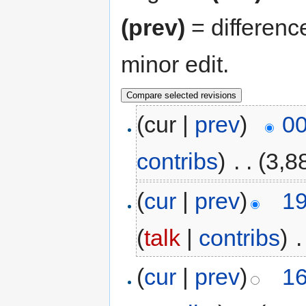
(prev)
= differenc
minor edit.
(cur |
prev
)
00
contribs
)
‎
. .
(3,8
(
cur
|
prev
)
19
(
talk
|
contribs
)
‎
.
(
cur
|
prev
)
16