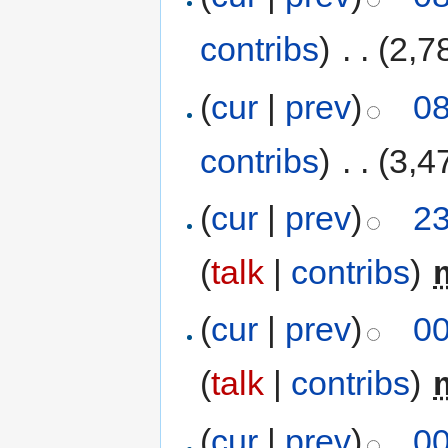
contribs
)
‎
. .
(2,7
(
cur
|
prev
)
08
contribs
)
‎
. .
(3,4
(
cur
|
prev
)
23
(
talk
|
contribs
)
‎
(
cur
|
prev
)
00
(
talk
|
contribs
)
‎
(
cur
|
prev
)
00