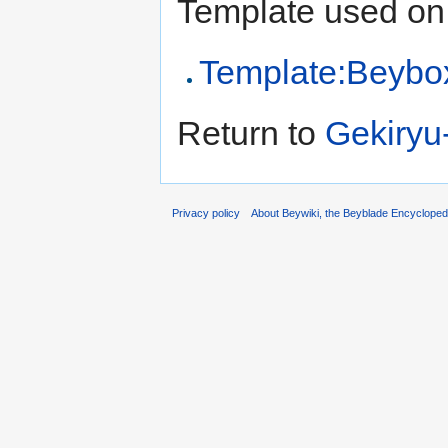
Template used on 
Template:Beybo
Return to
Gekiryu
Privacy policy
About Beywiki, the Beyblade Encycloped