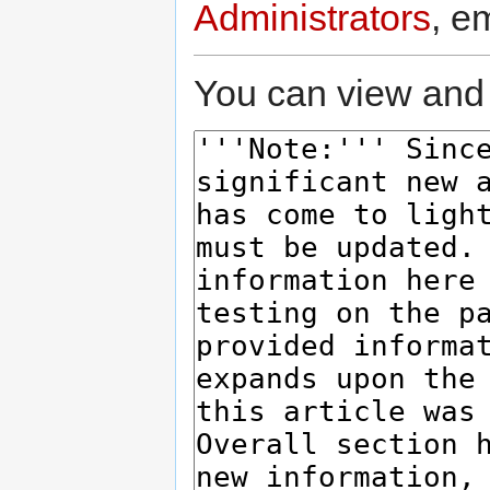
Administrators
, e
You can view and 