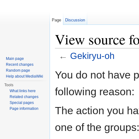
Page
Discussion
View source f
←
Gekiryu-oh
Main page
Jump to:
navigation
,
search
Recent changes
Random page
You do not have pe
Help about MediaWiki
Tools
following reason:
What links here
Related changes
Special pages
The action you hav
Page information
one of the groups