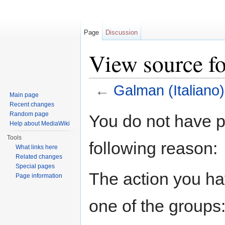
Page
Discussion
View source fo
←
Galman (Italiano)
Main page
Jump to:
navigation
,
search
Recent changes
Random page
You do not have pe
Help about MediaWiki
Tools
following reason:
What links here
Related changes
Special pages
The action you hav
Page information
one of the groups