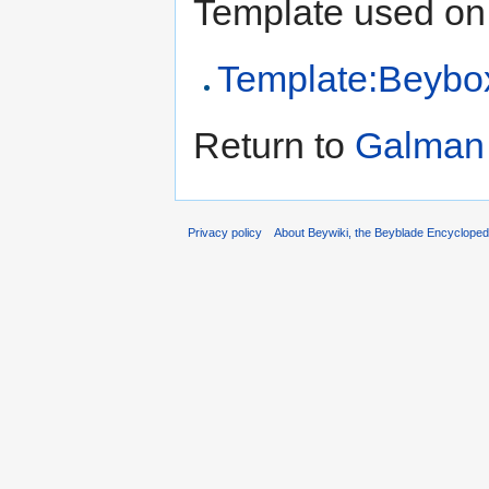
Template used on 
Template:Beybox 
Return to
Galman (
Privacy policy
About Beywiki, the Beyblade Encycloped