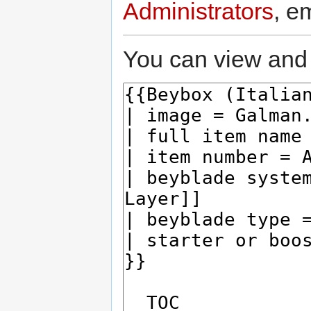
Administrators
, e
You can view and 