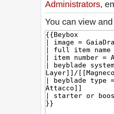
Administrators
, e
You can view and 