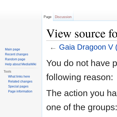
Page
Discussion
View source fo
←
Gaia Dragoon V (
Main page
Jump to:
navigation
,
search
Recent changes
Random page
You do not have pe
Help about MediaWiki
Tools
following reason:
What links here
Related changes
Special pages
The action you hav
Page information
one of the groups