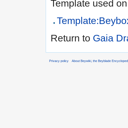
Template used on 
Template:Beybo
Return to
Gaia Dr
Privacy policy
About Beywiki, the Beyblade Encycloped