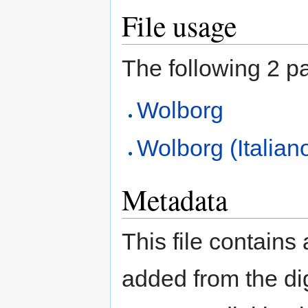
File usage
The following 2 pag
Wolborg
Wolborg (Italian
Metadata
This file contains
added from the di