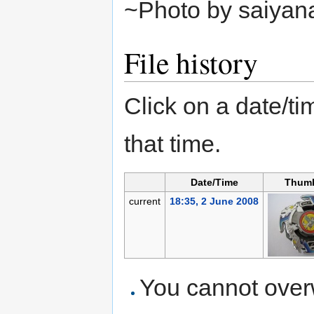
~Photo by saiyan
File history
Click on a date/tim
that time.
Date/Time
Thumb
current
18:35, 2 June 2008
You cannot overwr