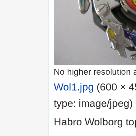
No higher resolution 
Wol1.jpg
‎
(600 × 4
type:
image/jpeg
)
Habro Wolborg to