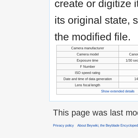
create or digitize 
its original state,
the modified file.
Camera manufacturer
Camera model
Cano
Exposure time
1/30 se
F Number
ISO speed rating
Date and time of data generation
14
Lens focal length
Show extended details
This page was last mod
Privacy policy
About Beywiki, the Beyblade Encycloped