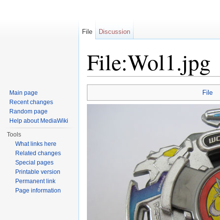
File
Discussion
File:Wol1.jpg
Jump to:
navigation
,
search
File
Main page
Recent changes
Random page
Help about MediaWiki
Tools
What links here
Related changes
Special pages
Printable version
Permanent link
Page information