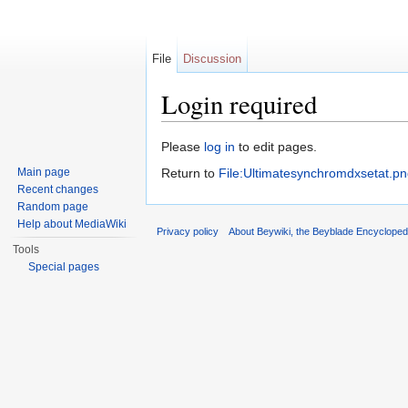
File
Discussion
Login required
Jump to:
navigation
,
search
Please
log in
to edit pages.
Main page
Return to
File:Ultimatesynchromdxsetat.p
Recent changes
Random page
Help about MediaWiki
Privacy policy
About Beywiki, the Beyblade Encycloped
Tools
Special pages