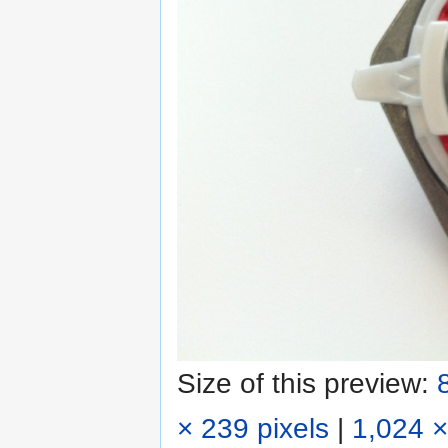
Size of this preview:
× 239 pixels
|
1,024 ×