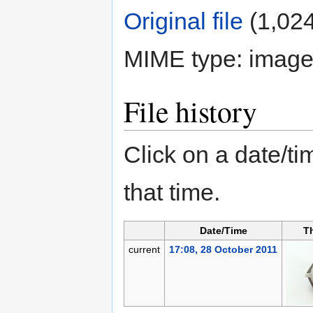
Original file
‎
(1,024
MIME type:
image
File history
Click on a date/tim
that time.
Date/Time
T
current
17:08, 28 October 2011