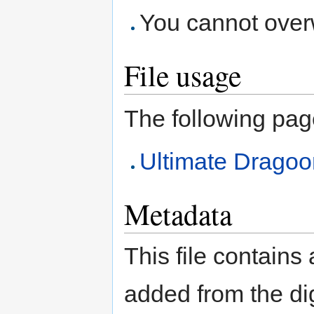
You cannot overwr
File usage
The following page 
Ultimate Dragoo
Metadata
This file contains
added from the di