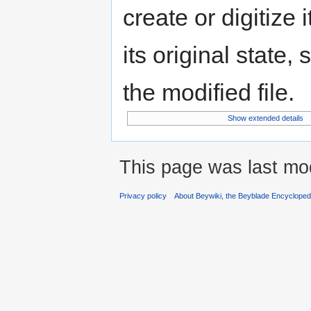
create or digitize 
its original state,
the modified file.
Show extended details
This page was last mod
Privacy policy
About Beywiki, the Beyblade Encycloped