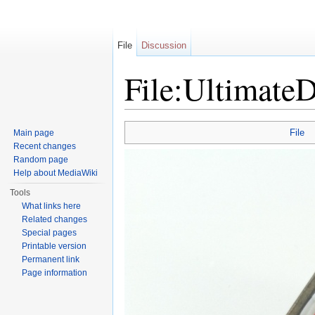
File
Discussion
File:Ultimate
Jump to:
navigation
,
search
File
Main page
Recent changes
Random page
Help about MediaWiki
Tools
What links here
Related changes
Special pages
Printable version
Permanent link
Page information