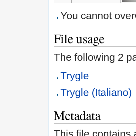
You cannot overwr
File usage
The following 2 pag
Trygle
Trygle (Italiano)
Metadata
This file contains