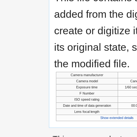
added from the di
create or digitize 
its original state,
the modified file.
Camera manufacturer
Camera model
Can
Exposure time
1/60 se
F Number
ISO speed rating
Date and time of data generation
00:
Lens focal length
Show extended details