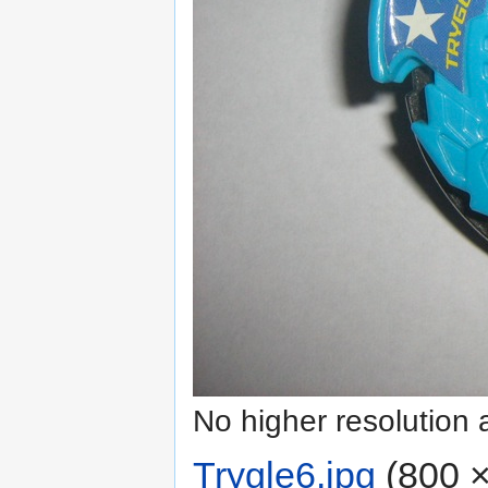
No higher resolution 
Trygle6.jpg
‎
(800 ×