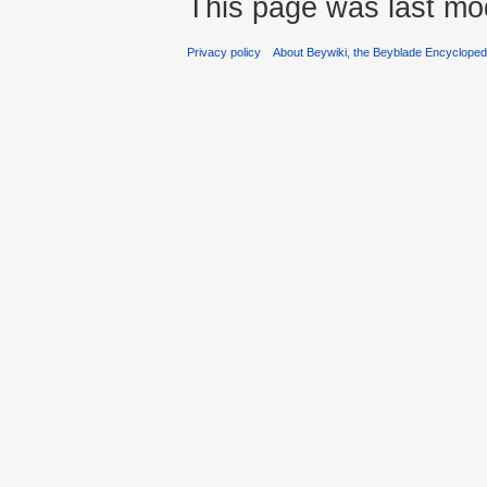
This page was last mod
Privacy policy
About Beywiki, the Beyblade Encycloped