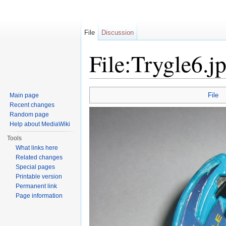
File
Discussion
File:Trygle6.j
Jump to:
navigation
,
search
File
Main page
Recent changes
Random page
Help about MediaWiki
Tools
What links here
Related changes
Special pages
Printable version
Permanent link
Page information