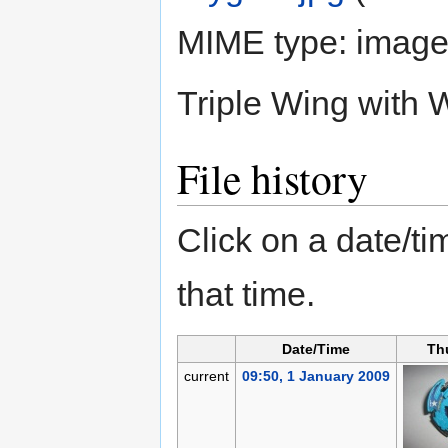
MIME type:
image
Triple Wing with
File history
Click on a date/tim
that time.
Date/Time
Th
current
09:50, 1 January 2009