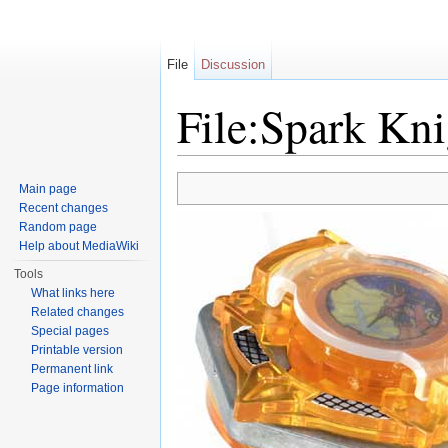
File
Discussion
File:Spark Kni
Jump to:
navigation
,
search
Main page
Recent changes
Random page
Help about MediaWiki
Tools
What links here
Related changes
Special pages
Printable version
Permanent link
Page information