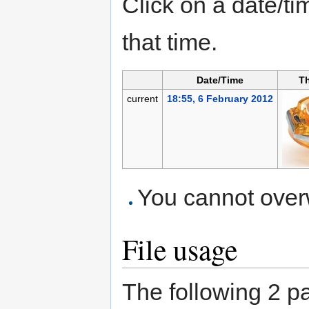
Click on a date/tim
that time.
Date/Time
T
current
18:55, 6 February 2012
You cannot overwr
File usage
The following 2 pag