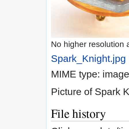
No higher resolution 
Spark_Knight.jpg
‎
MIME type:
image
Picture of Spark K
File history