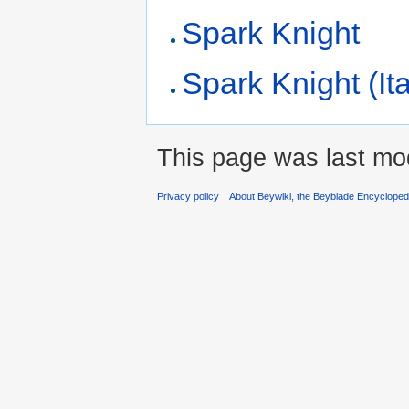
Spark Knight
Spark Knight (Ita
This page was last mod
Privacy policy
About Beywiki, the Beyblade Encycloped