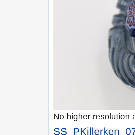
No higher resolution 
SS_PKillerken_07