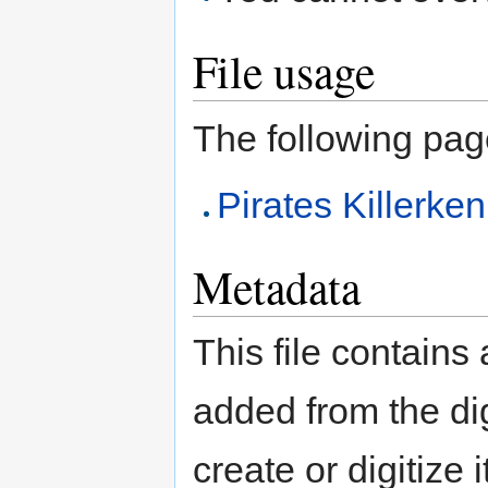
File usage
The following page 
Pirates Killerk
Metadata
This file contains
added from the di
create or digitize 