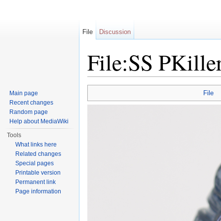
File
Discussion
File:SS PKille
Jump to:
navigation
,
search
File
Main page
Recent changes
Random page
Help about MediaWiki
Tools
What links here
Related changes
Special pages
Printable version
Permanent link
Page information