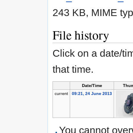
243 KB, MIME ty
File history
Click on a date/tim
that time.
Date/Time
Thum
current
09:21, 24 June 2013
You cannot overwr