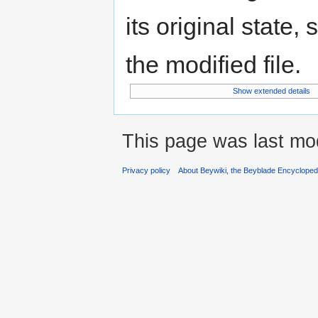
its original state,
the modified file.
Show extended details
This page was last mod
Privacy policy
About Beywiki, the Beyblade Encycloped