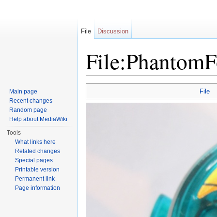
File
Discussion
File:Phantom
Jump to:
navigation
,
search
File
Main page
Recent changes
Random page
Help about MediaWiki
Tools
What links here
Related changes
Special pages
Printable version
Permanent link
Page information