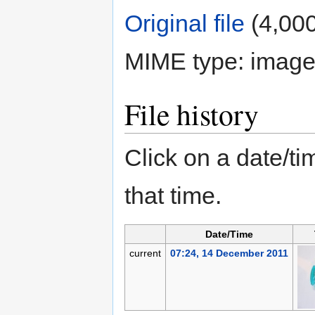
Original file
‎
(4,000
MIME type:
image
File history
Click on a date/tim
that time.
Date/Time
current
07:24, 14 December 2011