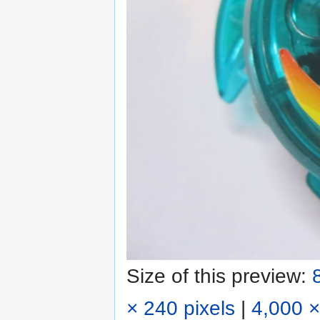
Size of this preview:
× 240 pixels
|
4,000 ×