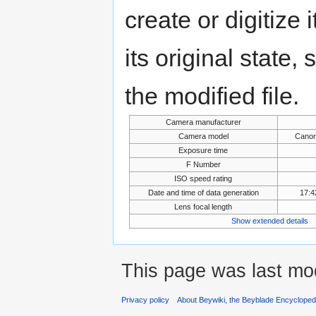
create or digitize 
its original state,
the modified file.
Camera manufacturer
Camera model
Canon
Exposure time
F Number
ISO speed rating
Date and time of data generation
17:4
Lens focal length
Show extended details
This page was last mo
Privacy policy
About Beywiki, the Beyblade Encycloped