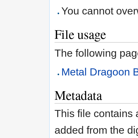
You cannot overwr
File usage
The following page 
Metal Dragoon B
Metadata
This file contains
added from the di