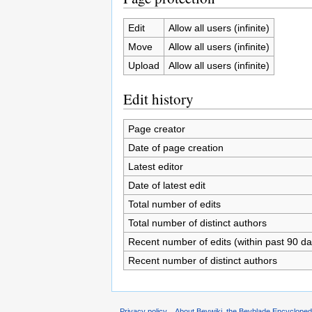
Edit
Allow all users (infinite)
Move
Allow all users (infinite)
Upload
Allow all users (infinite)
Edit history
Page creator
Date of page creation
Latest editor
Date of latest edit
Total number of edits
Total number of distinct authors
Recent number of edits (within past 90 da
Recent number of distinct authors
Privacy policy
About Beywiki, the Beyblade Encycloped