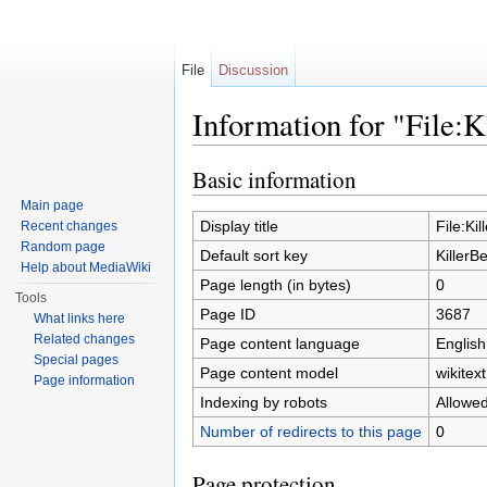
File
Discussion
Information for "File:K
Jump to:
navigation
,
search
Basic information
Main page
Display title
File:Ki
Recent changes
Random page
Default sort key
KillerB
Help about MediaWiki
Page length (in bytes)
0
Tools
Page ID
3687
What links here
Related changes
Page content language
English
Special pages
Page content model
wikitext
Page information
Indexing by robots
Allowe
Number of redirects to this page
0
Page protection