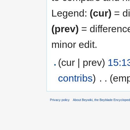
Legend:
(cur)
= di
(prev)
= differenc
minor edit.
(cur | prev)
15:1
contribs
)
‎
. .
(emp
Privacy policy
About Beywiki, the Beyblade Encycloped