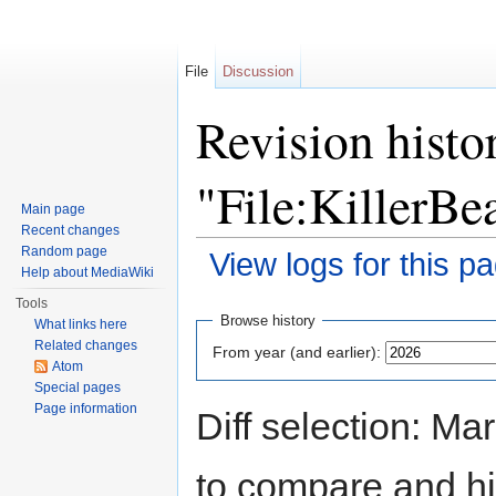
File
Discussion
Revision histo
"File:KillerBe
Main page
Recent changes
Random page
View logs for this p
Help about MediaWiki
Jump to:
navigation
,
search
Tools
Browse history
What links here
Related changes
From year (and earlier):
Atom
Special pages
Page information
Diff selection: Ma
to compare and hit