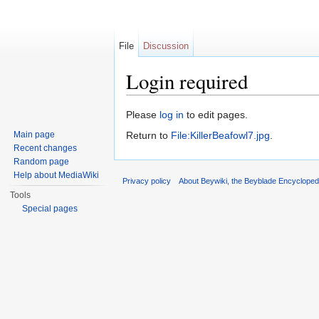
File
Discussion
Login required
Jump to:
navigation
,
search
Please
log in
to edit pages.
Main page
Return to
File:KillerBeafowl7.jpg
.
Recent changes
Random page
Help about MediaWiki
Privacy policy
About Beywiki, the Beyblade Encycloped
Tools
Special pages