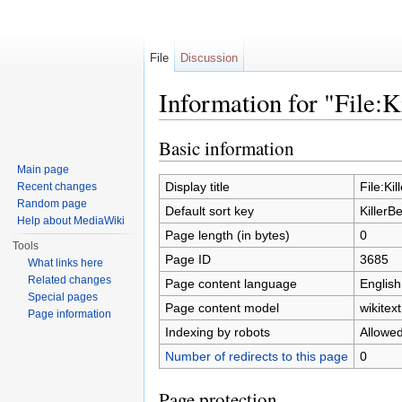
File
Discussion
Information for "File:K
Jump to:
navigation
,
search
Basic information
Main page
Display title
File:Ki
Recent changes
Random page
Default sort key
KillerB
Help about MediaWiki
Page length (in bytes)
0
Tools
Page ID
3685
What links here
Related changes
Page content language
English
Special pages
Page content model
wikitext
Page information
Indexing by robots
Allowe
Number of redirects to this page
0
Page protection