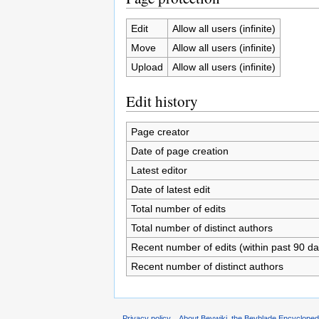
Edit
Allow all users (infinite)
Move
Allow all users (infinite)
Upload
Allow all users (infinite)
Edit history
Page creator
Date of page creation
Latest editor
Date of latest edit
Total number of edits
Total number of distinct authors
Recent number of edits (within past 90 da
Recent number of distinct authors
Privacy policy
About Beywiki, the Beyblade Encycloped