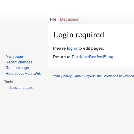
File
Discussion
Login required
Jump to:
navigation
,
search
Please
log in
to edit pages.
Main page
Return to
File:KillerBeafowl5.jpg
.
Recent changes
Random page
Help about MediaWiki
Privacy policy
About Beywiki, the Beyblade Encycloped
Tools
Special pages