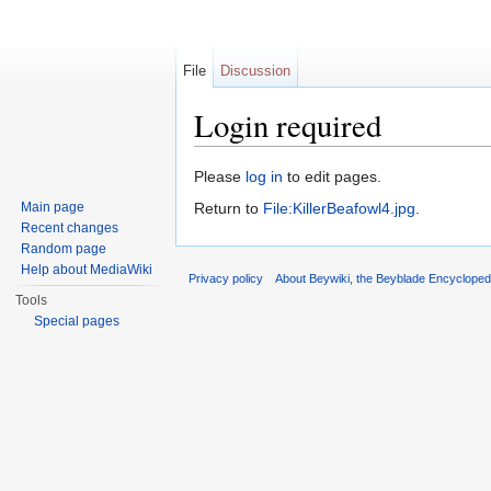
File
Discussion
Login required
Jump to:
navigation
,
search
Please
log in
to edit pages.
Main page
Return to
File:KillerBeafowl4.jpg
.
Recent changes
Random page
Help about MediaWiki
Privacy policy
About Beywiki, the Beyblade Encycloped
Tools
Special pages