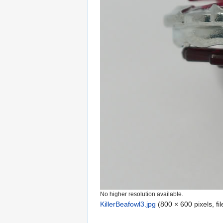
No higher resolution available.
KillerBeafowl3.jpg
‎
(800 × 600 pixels, f