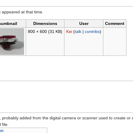
it appeared at that time.
humbnail
Dimensions
User
Comment
800 × 600
(31 KB)
Kei
(
talk
|
contribs
)
n, probably added from the digital camera or scanner used to create or dig
 file.
ils