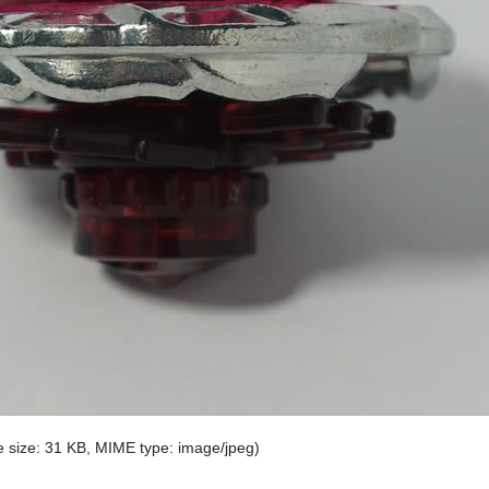
ile size: 31 KB, MIME type:
image/jpeg
)