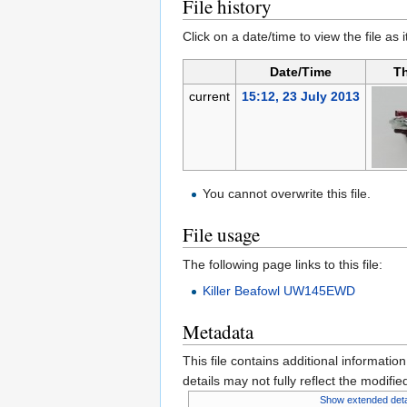
File history
Click on a date/time to view the file as 
Date/Time
T
current
15:12, 23 July 2013
You cannot overwrite this file.
File usage
The following page links to this file:
Killer Beafowl UW145EWD
Metadata
This file contains additional informatio
details may not fully reflect the modified
Show extended deta