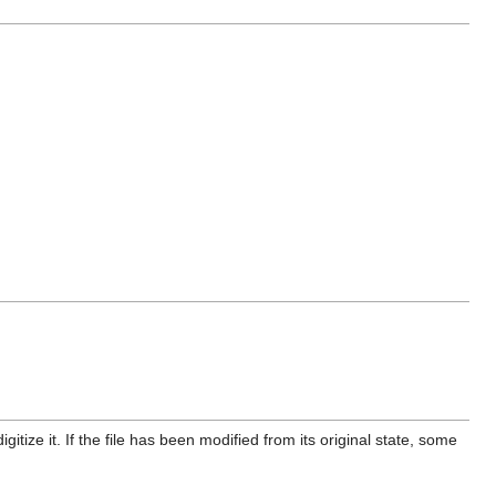
itize it. If the file has been modified from its original state, some