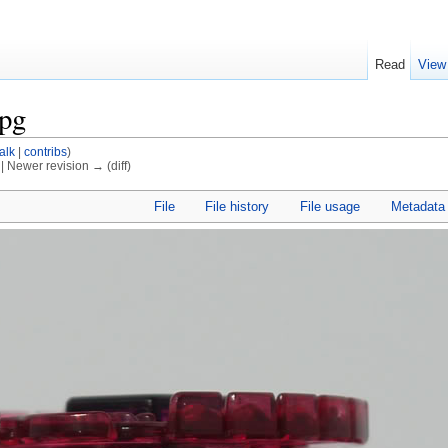
Read
View
jpg
talk
|
contribs
)
) | Newer revision → (diff)
File
File history
File usage
Metadata