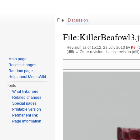
File
Discussion
File:KillerBeafowl3.
Revision as of 15:12, 23 July 2013 by
Kei
(
(diff) ← Older revision | Latest revision (diff
Jump to:
navigation
,
search
Main page
Recent changes
Random page
Help about MediaWiki
Tools
What links here
Related changes
Special pages
Printable version
Permanent link
Page information