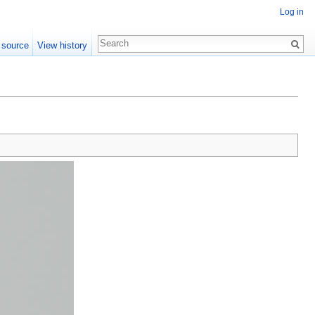
Log in
 source
View history