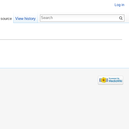
Log in
 source
View history