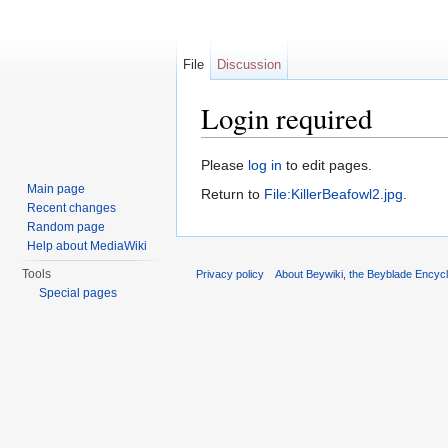
File
Discussion
Login required
Jump to:
navigation
,
search
Please
log in
to edit pages.
Main page
Return to
File:KillerBeafowl2.jpg
.
Recent changes
Random page
Help about MediaWiki
Tools
Privacy policy
About Beywiki, the Beyblade Encycl
Special pages