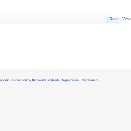
Read
View
opedia - Presented by the World Beyblade Organization
Disclaimers