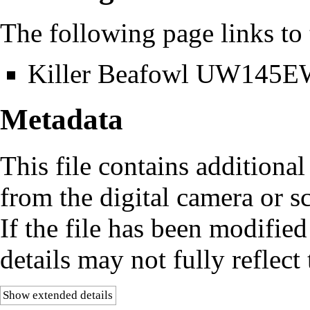
The following page links to t
Killer Beafowl UW145
Metadata
This file contains additiona
from the digital camera or sc
If the file has been modified
details may not fully reflect 
Show extended details