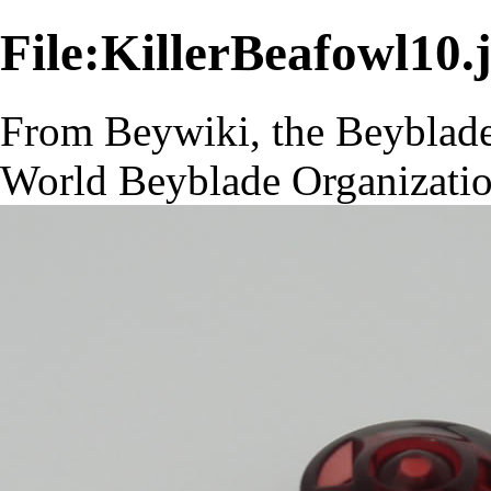
File:KillerBeafowl10.
From Beywiki, the Beyblade
World Beyblade Organizati