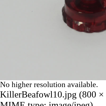
No higher resolution available.
KillerBeafowl10.jpg
‎
(800 × 
MIME type:
image/jpeg
)