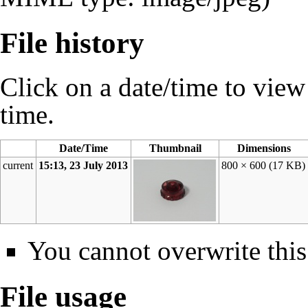
File history
Click on a date/time to view t
time.
Date/Time
Thumbnail
Dimensions
current
15:13, 23 July 2013
800 × 600
(17 KB)
You cannot overwrite this 
File usage