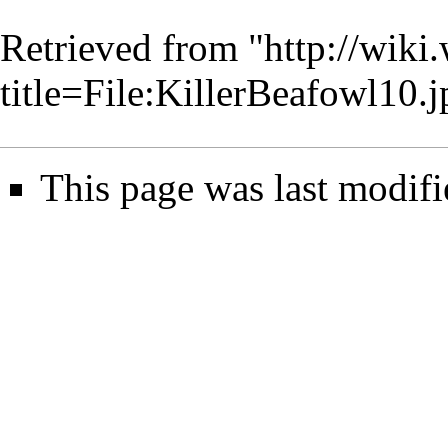
Retrieved from "
http://wiki
title=File:KillerBeafowl10
This page was last modifi