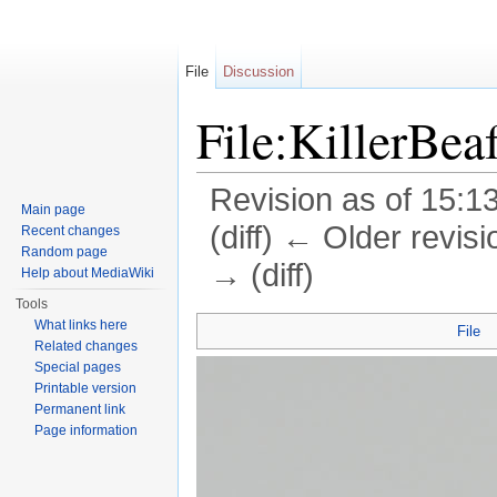
File
Discussion
File:KillerBea
Revision as of 15:1
Main page
(diff) ← Older revisi
Recent changes
Random page
→ (diff)
Help about MediaWiki
Jump to:
navigation
,
search
Tools
What links here
File
Related changes
Special pages
Printable version
Permanent link
Page information