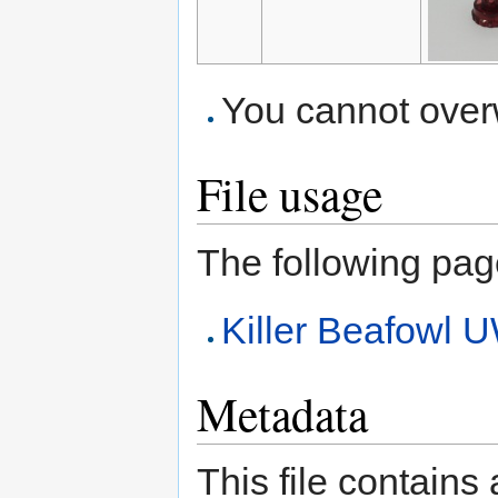
You cannot overwr
File usage
The following page 
Killer Beafow
Metadata
This file contains