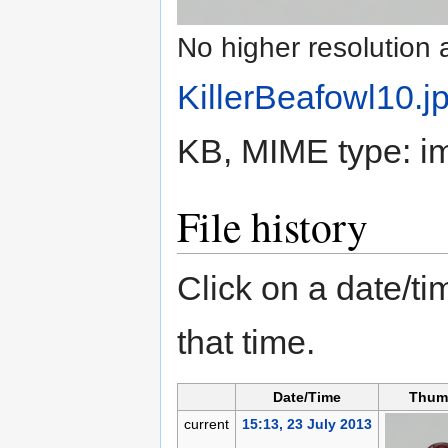
No higher resolution 
KillerBeafowl10.j
KB, MIME type:
i
File history
Click on a date/tim
that time.
Date/Time
Thum
current
15:13, 23 July 2013