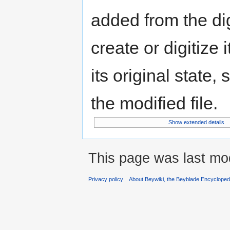
added from the di
create or digitize 
its original state,
the modified file.
Show extended details
This page was last mod
Privacy policy
About Beywiki, the Beyblade Encycloped