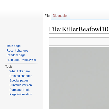
File
Discussion
File:KillerBeafowl10
Jump to:
navigation
,
search
Main page
Recent changes
Random page
Help about MediaWiki
Tools
What links here
Related changes
Special pages
Printable version
Permanent link
Page information