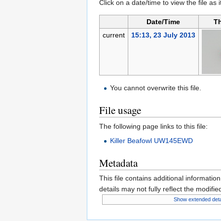
Click on a date/time to view the file as 
Date/Time
T
current
15:13, 23 July 2013
You cannot overwrite this file.
File usage
The following page links to this file:
Killer Beafowl UW145EWD
Metadata
This file contains additional informatio
details may not fully reflect the modified
Show extended deta