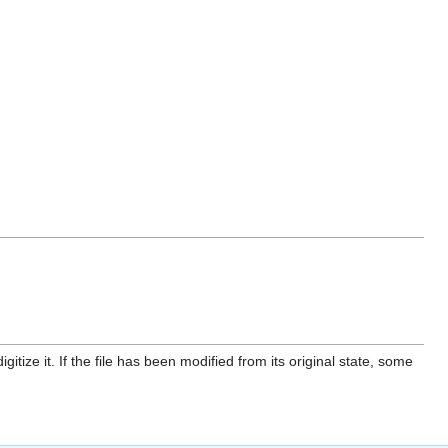
itize it. If the file has been modified from its original state, some