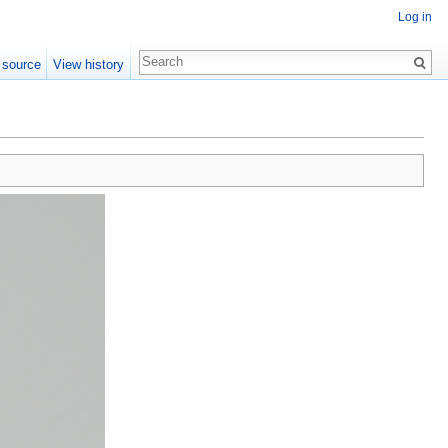
Log in
 source
View history