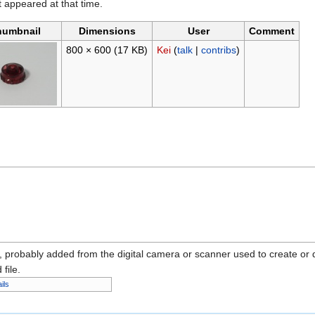
it appeared at that time.
humbnail
Dimensions
User
Comment
800 × 600
(17 KB)
Kei
(
talk
|
contribs
)
n, probably added from the digital camera or scanner used to create or dig
 file.
ils