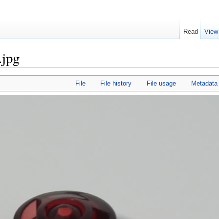
Read
View
.jpg
File
File history
File usage
Metadata