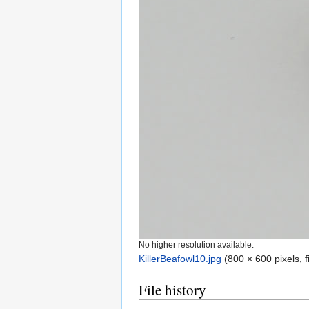
No higher resolution available.
KillerBeafowl10.jpg
‎
(800 × 600 pixels, 
File history