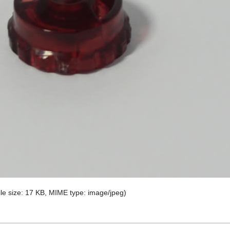
file size: 17 KB, MIME type:
image/jpeg
)