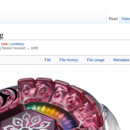
Read
View
pg
V
(
talk
|
contribs
)
) | Newer revision → (diff)
File
File history
File usage
Metadata