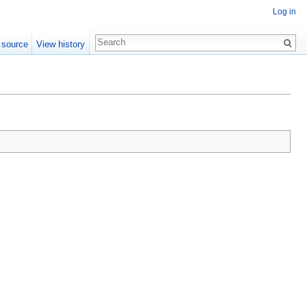
Log in
 source
View history