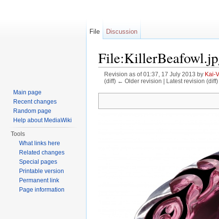
File
Discussion
File:KillerBeafowl.j
Revision as of 01:37, 17 July 2013 by
Kai-
(diff) ← Older revision | Latest revision (diff
Jump to:
navigation
,
search
Main page
Recent changes
Random page
Help about MediaWiki
Tools
What links here
Related changes
Special pages
Printable version
Permanent link
Page information