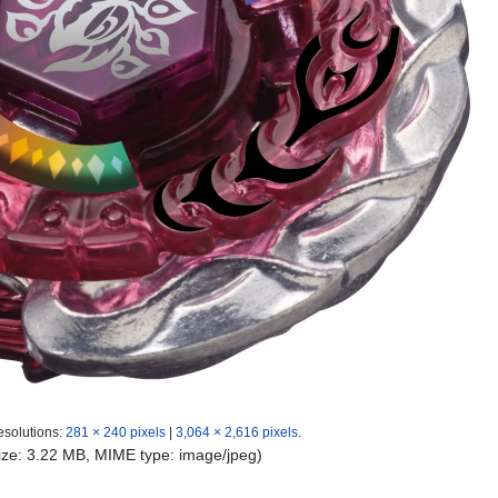
esolutions:
281 × 240 pixels
|
3,064 × 2,616 pixels
.
 size: 3.22 MB, MIME type:
image/jpeg
)