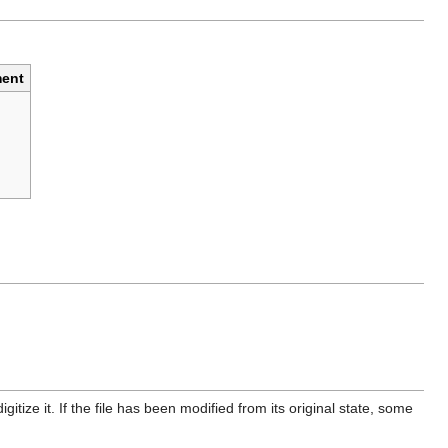
ent
itize it. If the file has been modified from its original state, some