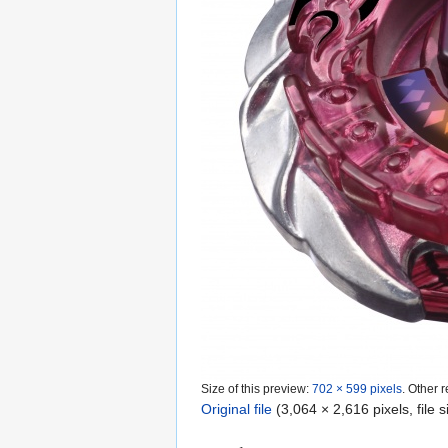
Size of this preview:
702 × 599 pixels
.
Other r
Original file
‎
(3,064 × 2,616 pixels, file