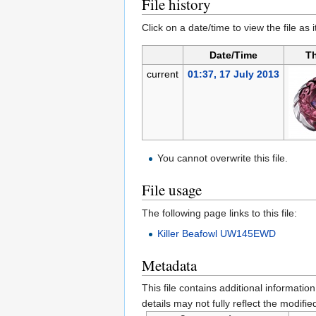
File history
Click on a date/time to view the file as 
Date/Time
T
current
01:37, 17 July 2013
You cannot overwrite this file.
File usage
The following page links to this file:
Killer Beafowl UW145EWD
Metadata
This file contains additional informatio
details may not fully reflect the modified