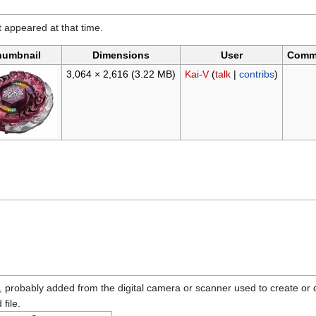
it appeared at that time.
humbnail
Dimensions
User
Comm
3,064 × 2,616
(3.22 MB)
Kai-V
(
talk
|
contribs
)
n, probably added from the digital camera or scanner used to create or dig
 file.