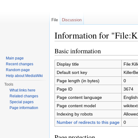
File
Discussion
Information for "File:K
Jump to:
navigation
,
search
Basic information
Main page
Display title
File:Ki
Recent changes
Random page
Default sort key
KillerB
Help about MediaWiki
Page length (in bytes)
0
Tools
Page ID
3674
What links here
Related changes
Page content language
English
Special pages
Page content model
wikitext
Page information
Indexing by robots
Allowe
Number of redirects to this page
0
Page protection