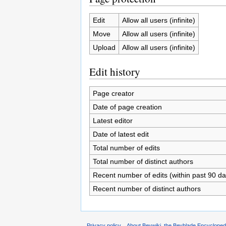
Edit
Allow all users (infinite)
Move
Allow all users (infinite)
Upload
Allow all users (infinite)
Edit history
Page creator
Date of page creation
Latest editor
Date of latest edit
Total number of edits
Total number of distinct authors
Recent number of edits (within past 90 da
Recent number of distinct authors
Privacy policy
About Beywiki, the Beyblade Encycloped