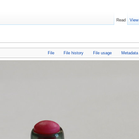
Read
View
File
File history
File usage
Metadata