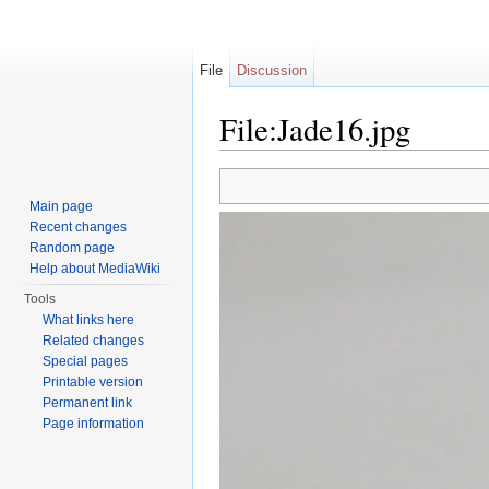
File
Discussion
File:Jade16.jpg
Jump to:
navigation
,
search
Main page
Recent changes
Random page
Help about MediaWiki
Tools
What links here
Related changes
Special pages
Printable version
Permanent link
Page information