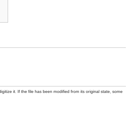
itize it. If the file has been modified from its original state, some