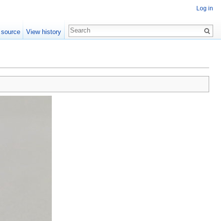
Log in
 source
View history