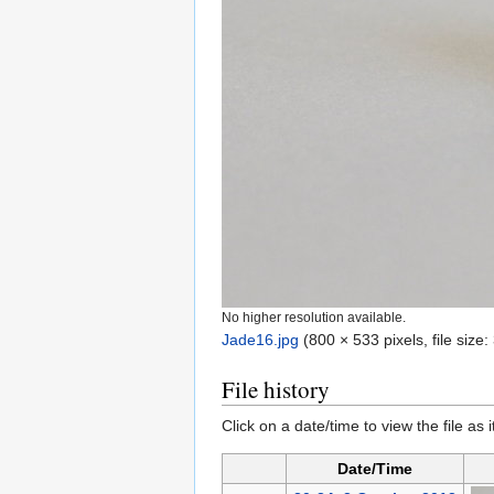
No higher resolution available.
Jade16.jpg
‎
(800 × 533 pixels, file siz
File history
Click on a date/time to view the file as 
Date/Time