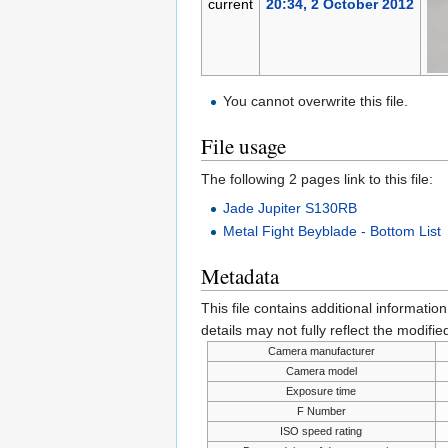
current
20:34, 2 October 2012
You cannot overwrite this file.
File usage
The following 2 pages link to this file:
Jade Jupiter S130RB
Metal Fight Beyblade - Bottom List
Metadata
This file contains additional informatio
details may not fully reflect the modified
Camera manufacturer
Camera model
Exposure time
F Number
ISO speed rating