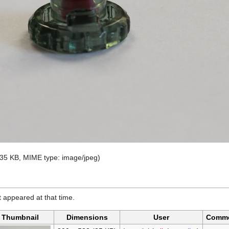
e: 35 KB, MIME type:
image/jpeg
)
it appeared at that time.
Thumbnail
Dimensions
User
Comm