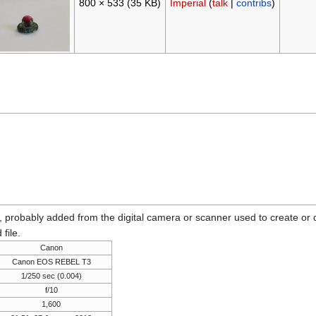
800 × 533
(35 KB)
Imperial
(
talk
|
contribs
)
n, probably added from the digital camera or scanner used to create or dig
 file.
Canon
Canon EOS REBEL T3
1/250 sec (0.004)
f/10
1,600