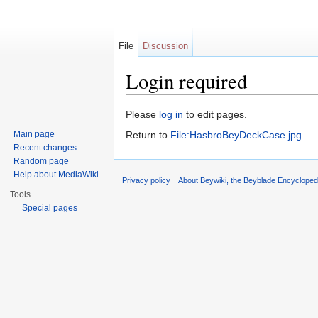
File
Discussion
Login required
Jump to:
navigation
,
search
Please
log in
to edit pages.
Main page
Return to
File:HasbroBeyDeckCase.jpg
.
Recent changes
Random page
Help about MediaWiki
Privacy policy
About Beywiki, the Beyblade Encycloped
Tools
Special pages