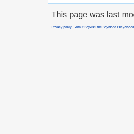
This page was last mod
Privacy policy
About Beywiki, the Beyblade Encycloped