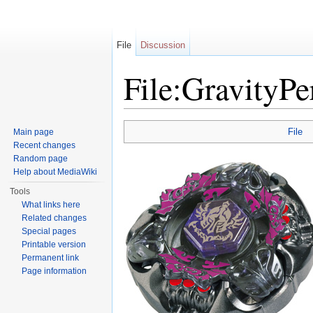
File
Discussion
File:GravityPe
Jump to:
navigation
,
search
File
Main page
Recent changes
Random page
Help about MediaWiki
Tools
What links here
Related changes
Special pages
Printable version
Permanent link
Page information