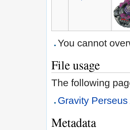
You cannot overwr
File usage
The following page 
Gravity Perse
Metadata