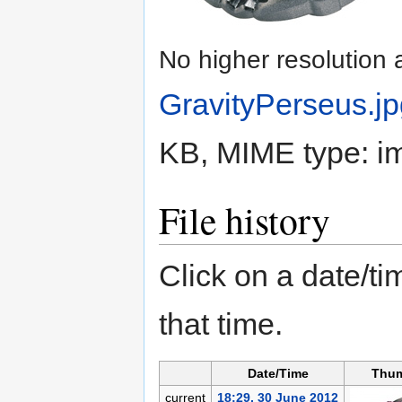
No higher resolution 
GravityPerseus.j
KB, MIME type:
i
File history
Click on a date/tim
that time.
Date/Time
Thum
current
18:29, 30 June 2012