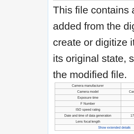
This file contains
added from the di
create or digitize 
its original state,
the modified file.
Camera manufacturer
Camera model
Ca
Exposure time
F Number
ISO speed rating
Date and time of data generation
17
Lens focal length
Show extended details