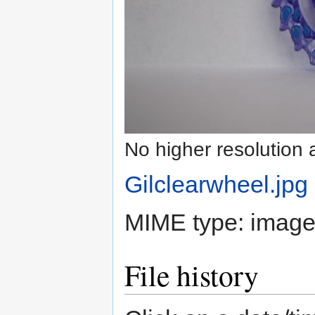
No higher resolution 
Gilclearwheel.jpg
‎
MIME type:
image
File history