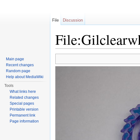
File
Discussion
File:Gilclearw
Jump to:
navigation
,
search
Main page
Recent changes
Random page
Help about MediaWiki
Tools
What links here
Related changes
Special pages
Printable version
Permanent link
Page information