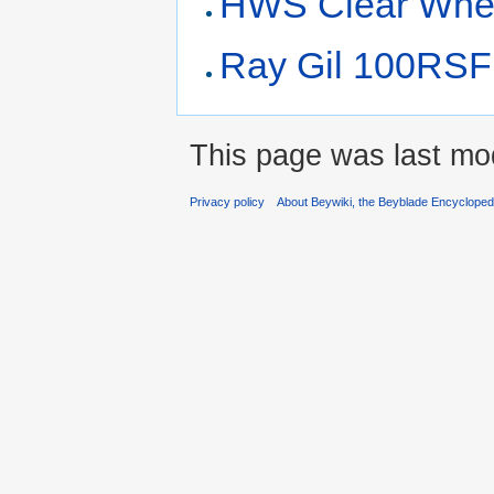
HWS Clear Whee
Ray Gil 100RSF
This page was last mo
Privacy policy
About Beywiki, the Beyblade Encycloped