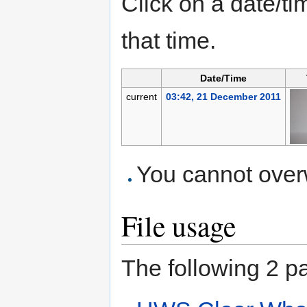
Click on a date/tim
that time.
Date/Time
current
03:42, 21 December 2011
You cannot overwr
File usage
The following 2 pag